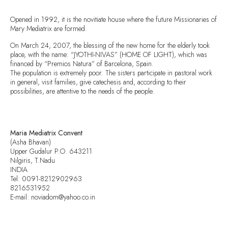
Opened in 1992, it is the novitiate house where the future Missionaries of
Mary Mediatrix are formed.
On March 24, 2007, the blessing of the new home for the elderly took
place, with the name: “JYOTHI-NIVAS” (HOME OF LIGHT), which was
financed by “Premios Natura” of Barcelona, Spain.
The population is extremely poor. The sisters participate in pastoral work
in general, visit families, give catechesis and, according to their
possibilities, are attentive to the needs of the people.
Maria Mediatrix Convent
(Asha Bhavan)
Upper Gudalur P.O. 643211
Nilgiris, T.Nadu
INDIA
Tel: 0091-8212902963
8216531952
E-mail: noviadom@yahoo.co.in