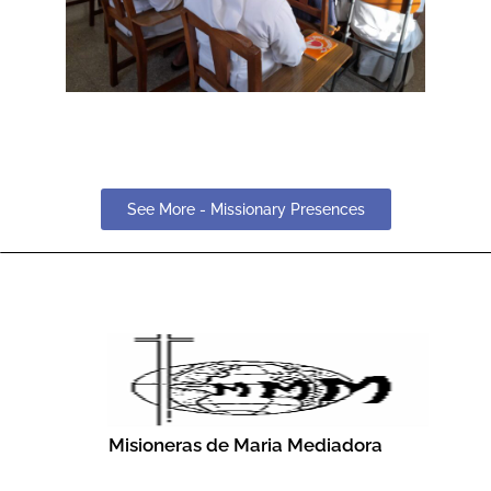
See More - Missionary Presences
Misioneras de Maria Mediadora