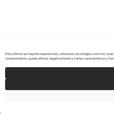
Para ofrecer las mejores experiencias, utilizamos tecnologías como las cooki
consentimiento, puede afectar negativamente a ciertas características y fun