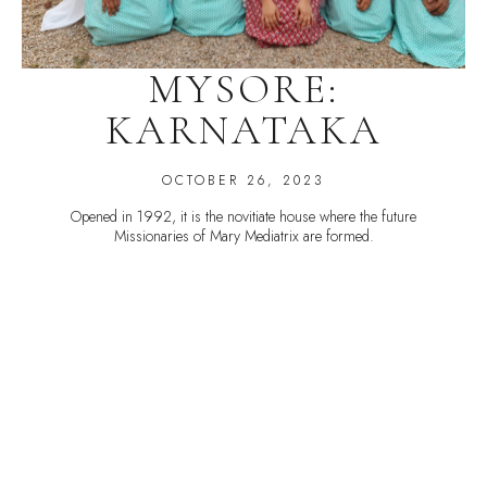
MYSORE:
KARNATAKA
OCTOBER 26, 2023
Opened in 1992, it is the novitiate house where the future
Missionaries of Mary Mediatrix are formed.