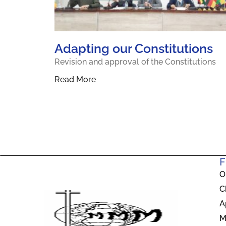
Adapting our Constitutions
Revision and approval of the Constitutions
Read More
F
O
C
A
M