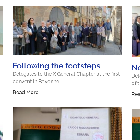
Following the footsteps
N
Delegates to the X General Chapter at the first
Del
convent in Bayonne
of 
Read More
Re