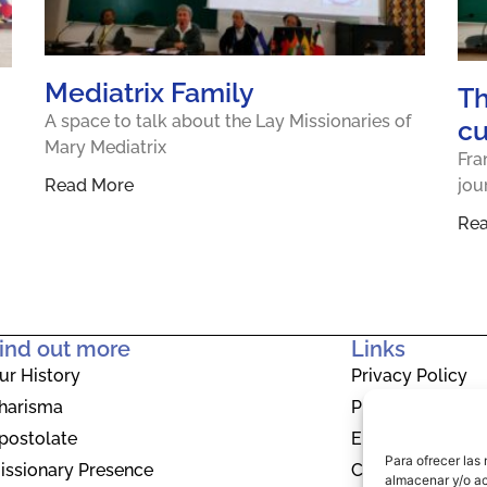
Mediatrix Family
Th
A space to talk about the Lay Missionaries of
cu
Mary Mediatrix
Fra
Read More
jou
Re
ind out more
Links
ur History
Privacy Policy
harisma
Privacy Policy
postolate
EU Cookie Polic
Para ofrecer las
issionary Presence
Contact
almacenar y/o ac