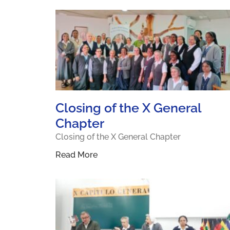
Closing of the X General
Chapter
Closing of the X General Chapter
Read More