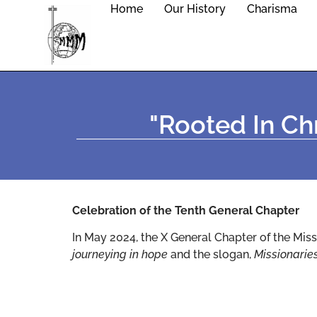
Home
Our History
Charisma
"rooted In Chr
Celebration of the Tenth General Chapter
In May 2024, the X General Chapter of the Miss
journeying in hope
and the slogan,
Missionarie