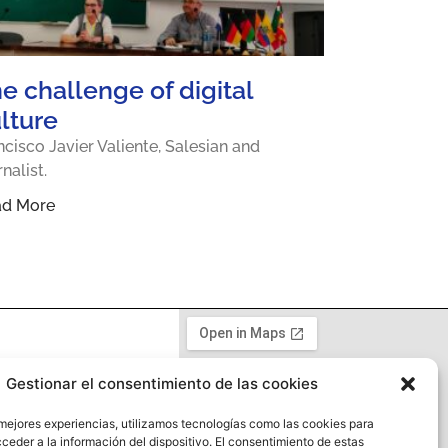
e challenge of digital
lture
ncisco Javier Valiente, Salesian and
rnalist.
ad More
Gestionar el consentimiento de las cookies
y
 mejores experiencias, utilizamos tecnologías como las cookies para
ceder a la información del dispositivo. El consentimiento de estas