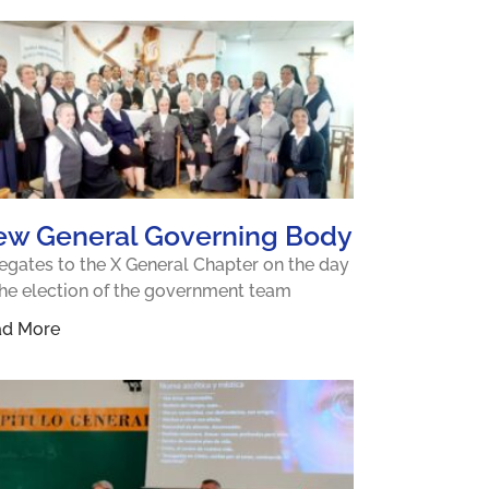
ew General Governing Body
egates to the X General Chapter on the day
the election of the government team
ad More