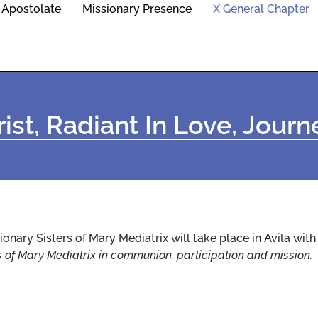
Apostolate
Missionary Presence
X General Chapter
ist, Radiant In Love, Jour
ionary Sisters of Mary Mediatrix will take place in Avila wit
s of Mary Mediatrix in communion, participation and mission.