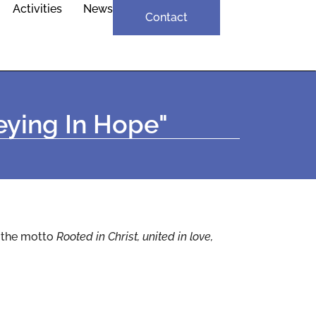
Activities
News
Contact
neying In Hope"
h the motto
Rooted in Christ, united in love,