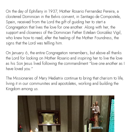
On the day of Ephifany in 1937, Mother Rosario Fernandez Pereira, a
cloistered Dominican in the Belvis convent, in Santiago de Compostela,
Spain, received from the Lord the gift of guiding her to start a
Congregation that lives the love for one another. Along with her, the
support and closeness of the Dominican Father Esteban González Vigil,
who knew how to read, after the healing of the Mother Foundress, the
signs that the Lord was tellling him.
On January 6, the entire Congregation remembers, but above all thanks
the Lord for looking on Mother Rosario and inspiring her to live the love
as his Son Jesus lived following the commandment “love one another as I
have loved you.”
The Missionaries of Mary Mediatrix continue to bring that charism to life,
living it in our communities and apostolates, working and building the
Kingdom among us.