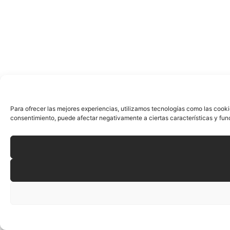
Para ofrecer las mejores experiencias, utilizamos tecnologías como las cooki
consentimiento, puede afectar negativamente a ciertas características y fun