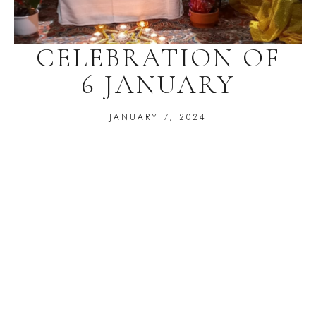
CELEBRATION OF
6 JANUARY
JANUARY 7, 2024