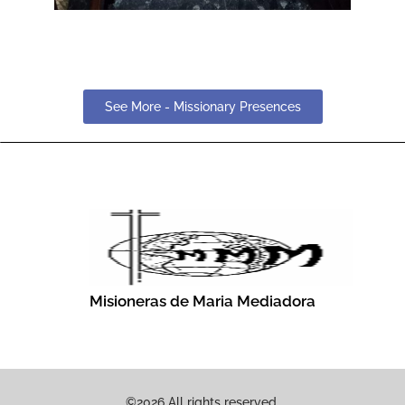
See More - Missionary Presences
Misioneras de Maria Mediadora
©2026 All rights reserved.