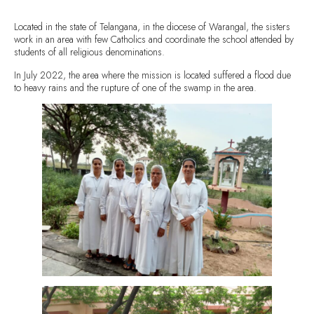
Located in the state of Telangana, in the diocese of Warangal, the sisters
work in an area with few Catholics and coordinate the school attended by
students of all religious denominations.
In July 2022, the area where the mission is located suffered a flood due
to heavy rains and the rupture of one of the swamp in the area.