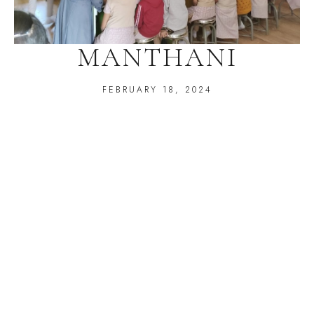
MANTHANI
FEBRUARY 18, 2024