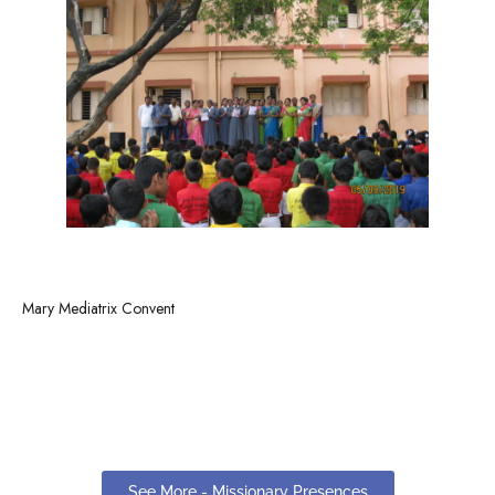
Mary Mediatrix Convent
See More - Missionary Presences