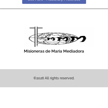
Misioneras de Maria Mediadora
©2026 All rights reserved.