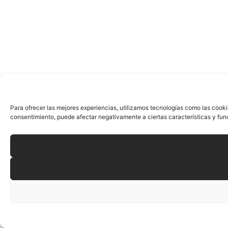
Para ofrecer las mejores experiencias, utilizamos tecnologías como las cooki
consentimiento, puede afectar negativamente a ciertas características y fun