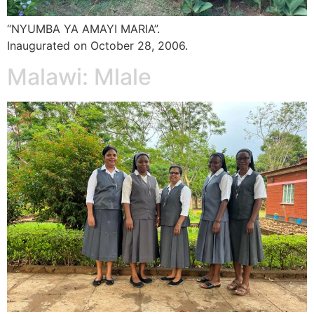
“NYUMBA YA AMAYI MARIA”.
Inaugurated on October 28, 2006.
Malawi: Mlale