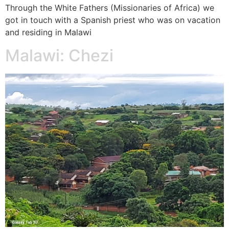
Through the White Fathers (Missionaries of Africa) we
got in touch with a Spanish priest who was on vacation
and residing in Malawi
Malawi: Chezi