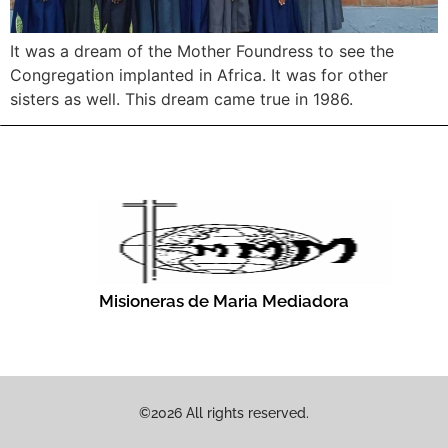
It was a dream of the Mother Foundress to see the
Congregation implanted in Africa. It was for other
sisters as well. This dream came true in 1986.
Misioneras de Maria Mediadora
©2026 All rights reserved.