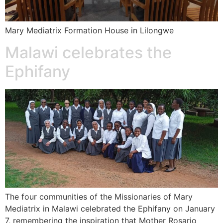
Mary Mediatrix Formation House in Lilongwe
Malawi celebrates the
Ephifany
The four communities of the Missionaries of Mary
Mediatrix in Malawi celebrated the Ephifany on January
7, remembering the inspiration that Mother Rosario