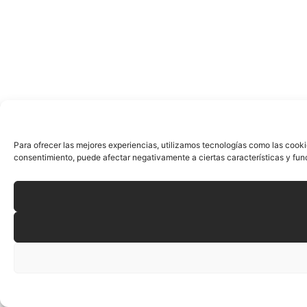
Para ofrecer las mejores experiencias, utilizamos tecnologías como las cooki
consentimiento, puede afectar negativamente a ciertas características y fun