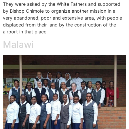
They were asked by the White Fathers and supported
by Bishop Chimole to organize another mission in a
very abandoned, poor and extensive area, with people
displaced from their land by the construction of the
airport in that place.
Malawi