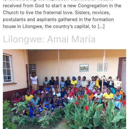
received from God to start a new Congregation in the
Church to live the fraternal love. Sisters, novices,
postulants and aspirants gathered in the formation
house in Lilongwe, the country’s capital, to […]
Lilongwe: Amai María