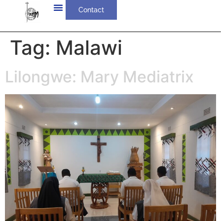
Contact
Tag:
Malawi
Lilongwe: Mary Mediatrix