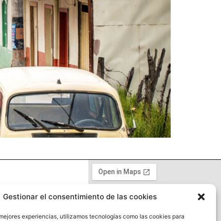
Gestionar el consentimiento de las cookies
y
 mejores experiencias, utilizamos tecnologías como las cookies para