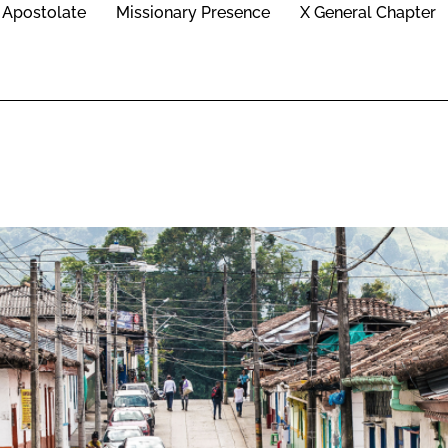
Apostolate
Missionary Presence
X General Chapter