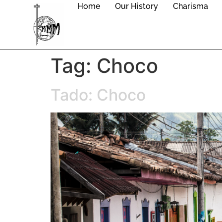
Home
Our History
Charisma
Tag:
Choco
Tado: Choco