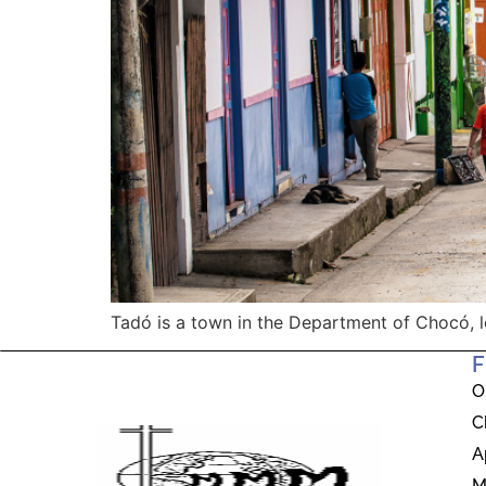
Tadó is a town in the Department of Chocó, l
F
O
C
A
M