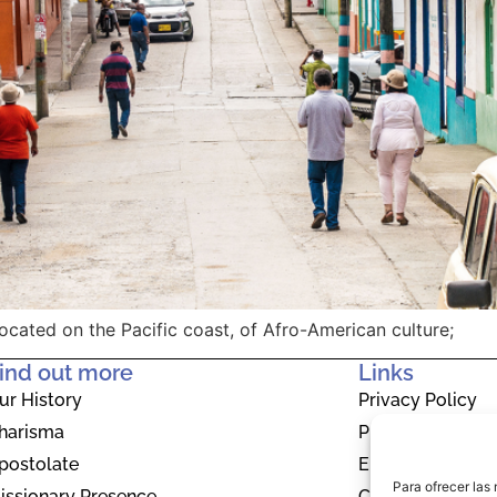
ocated on the Pacific coast, of Afro-American culture;
ind out more
Links
ur History
Privacy Policy
harisma
Privacy Policy
postolate
EU Cookie Polic
Para ofrecer las
issionary Presence
Contact