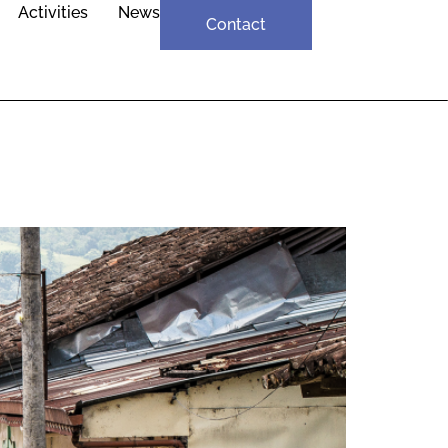
Activities
News
Contact