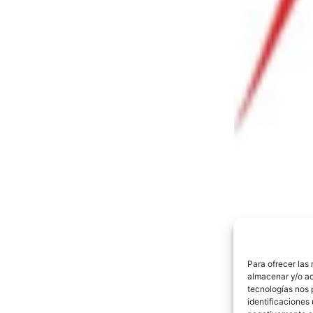
Para ofrecer las
almacenar y/o ac
tecnologías nos 
identificaciones 