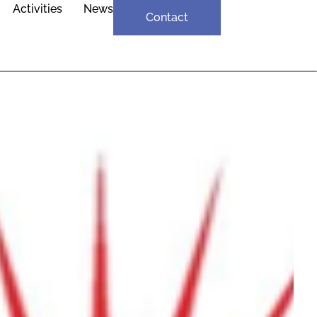
Activities
News
Contact