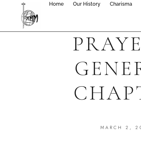
Home
Our History
Charisma
PRAYE
GENE
CHAP
MARCH 2, 2