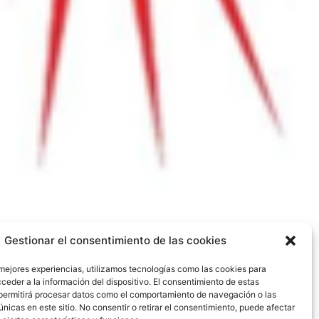
Gestionar el consentimiento de las cookies
 mejores experiencias, utilizamos tecnologías como las cookies para
ceder a la información del dispositivo. El consentimiento de estas
permitirá procesar datos como el comportamiento de navegación o las
únicas en este sitio. No consentir o retirar el consentimiento, puede afectar