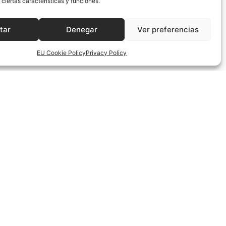
ciertas características y funciones.
instil the same Spirit in us and give us your grace and strength
tar
Denegar
Ver preferencias
mission that your Son has entrusted to us. Unite us in your love
EU Cookie Policy
Privacy Policy