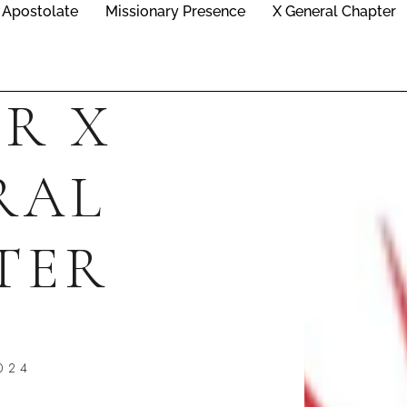
Apostolate
Missionary Presence
X General Chapter
R X
RAL
TER
024