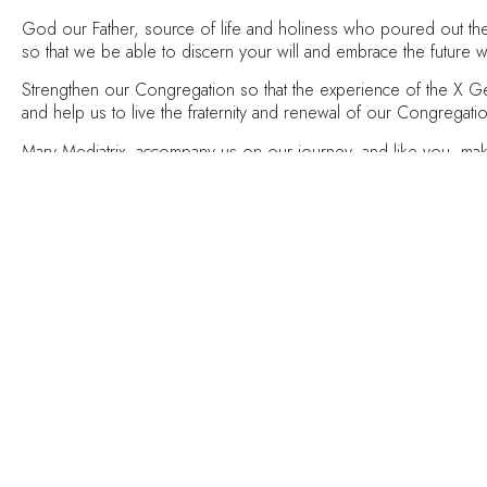
God our Father, source of life and holiness who poured out the H
so that we be able to discern your will and embrace the future w
Strengthen our Congregation so that the experience of the X Gene
and help us to live the fraternity and renewal of our Congregat
Mary Mediatrix, accompany us on our journey, and like you, ma
We ask this through Jesus Christ your Son, who lives and reign