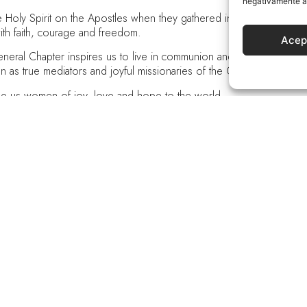
negativamente a 
oly Spirit on the Apostles when they gathered in prayer with Mary, 
ith faith, courage and freedom.
Acep
ral Chapter inspires us to live in communion and participation the 
ion as true mediators and joyful missionaries of the Good News.
ke us women of joy, love and hope to the world.
s with you and the Holy Spirit, God forever and ever, amen.