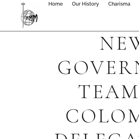
Home
Our History
Charisma
NE
GOVER
TEAM
COLO