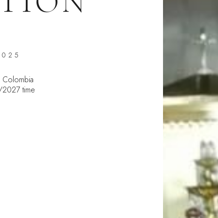
TION
2025
 Colombia
5/2027 time