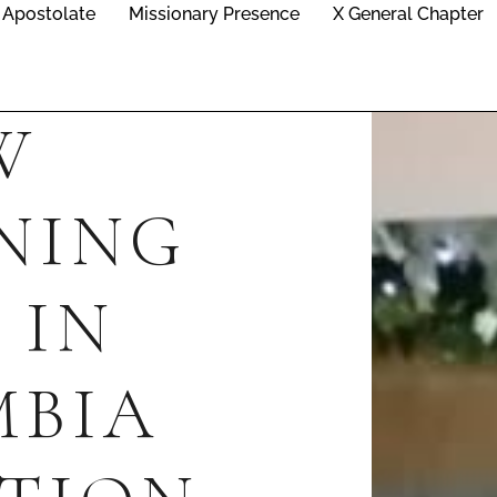
Apostolate
Missionary Presence
X General Chapter
W
NING
 IN
MBIA