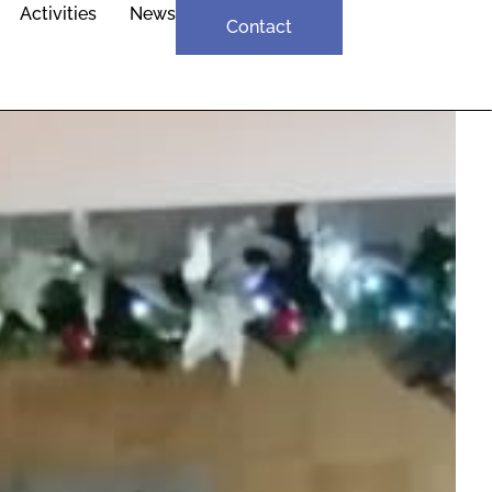
Activities
News
Contact