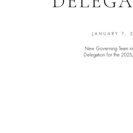
DELEGA
JANUARY 7, 
New Governing Team in
Delegation for the 202