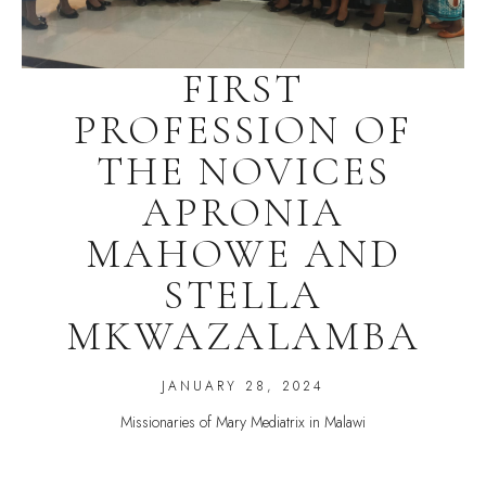
FIRST
PROFESSION OF
THE NOVICES
APRONIA
MAHOWE AND
STELLA
MKWAZALAMBA
JANUARY 28, 2024
Missionaries of Mary Mediatrix in Malawi