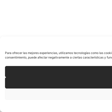
Para ofrecer las mejores experiencias, utilizamos tecnologías como las cooki
consentimiento, puede afectar negativamente a ciertas características y fun