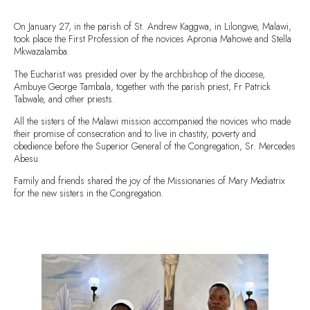
On January 27, in the parish of St. Andrew Kaggwa, in Lilongwe, Malawi,
took place the First Profession of the novices Apronia Mahowe and Stella
Mkwazalamba.
The Eucharist was presided over by the archbishop of the diocese,
Ambuye George Tambala, together with the parish priest, Fr Patrick
Tabwale, and other priests.
All the sisters of the Malawi mission accompanied the novices who made
their promise of consecration and to live in chastity, poverty and
obedience before the Superior General of the Congregation, Sr. Mercedes
Abesu.
Family and friends shared the joy of the Missionaries of Mary Mediatrix
for the new sisters in the Congregation.