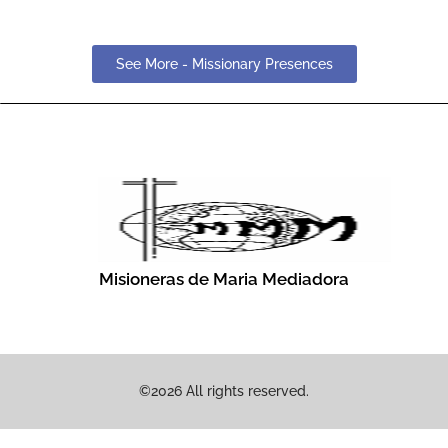
See More - Missionary Presences
Misioneras de Maria Mediadora
©2026 All rights reserved.